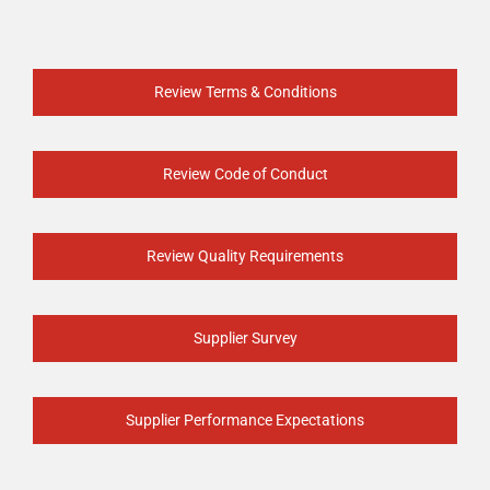
Review Terms & Conditions
Review Code of Conduct
Review Quality Requirements
Supplier Survey
Supplier Performance Expectations