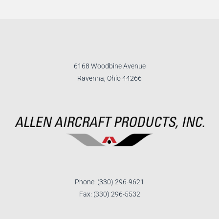
6168 Woodbine Avenue
Ravenna, Ohio 44266
Phone: (330) 296-9621
Fax: (330) 296-5532