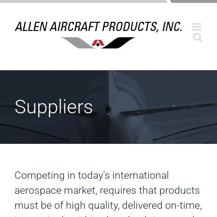
Skip
to
content
Suppliers
Competing in today’s international
aerospace market, requires that products
must be of high quality, delivered on-time,