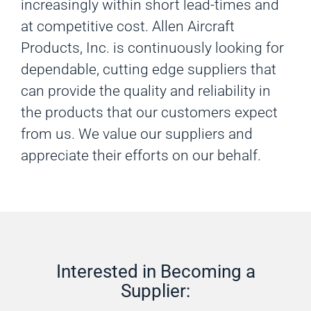
increasingly within short lead-times and
at competitive cost. Allen Aircraft
Products, Inc. is continuously looking for
dependable, cutting edge suppliers that
can provide the quality and reliability in
the products that our customers expect
from us. We value our suppliers and
appreciate their efforts on our behalf.
Interested in Becoming a
Supplier: