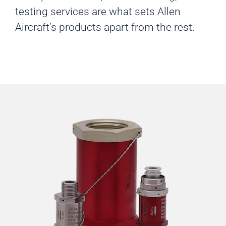
testing services are what sets Allen
Aircraft’s products apart from the rest.