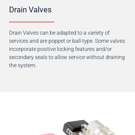
Drain Valves
Drain Valves can be adapted to a variety of
services and are poppet or ball-type. Some valves
incorporate positive locking features and/or
secondary seals to allow service without draining
the system.