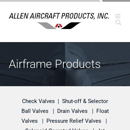
Skip
to
content
Airframe Products
Check Valves
|
Shut-off & Selector
Ball Valves
|
Drain Valves
|
Float
Valves
|
Pressure Relief Valves
|