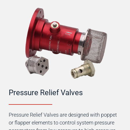
Pressure Relief Valves
Pressure Relief Valves are designed with poppet
or flapper elements to control system pressure