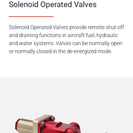
Solenoid Operated Valves
Solenoid Operated Valves provide remote shut-off
and draining functions in aircraft fuel, hydraulic
and water systems. Valves can be normally open
or normally closed in the de-energized mode.