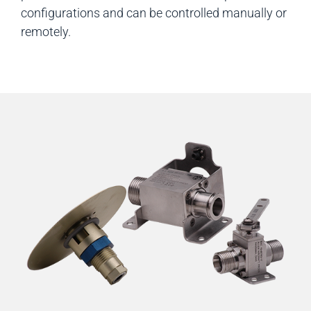
configurations and can be controlled manually or
remotely.