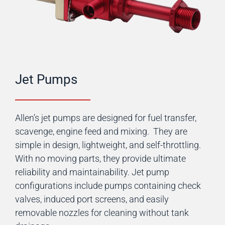
Jet Pumps
Allen’s jet pumps are designed for fuel transfer,
scavenge, engine feed and mixing. They are
simple in design, lightweight, and self-throttling.
With no moving parts, they provide ultimate
reliability and maintainability. Jet pump
configurations include pumps containing check
valves, induced port screens, and easily
removable nozzles for cleaning without tank