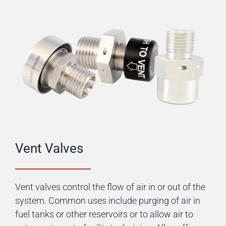
Vent Valves
Vent valves control the flow of air in or out of the
system. Common uses include purging of air in
fuel tanks or other reservoirs or to allow air to