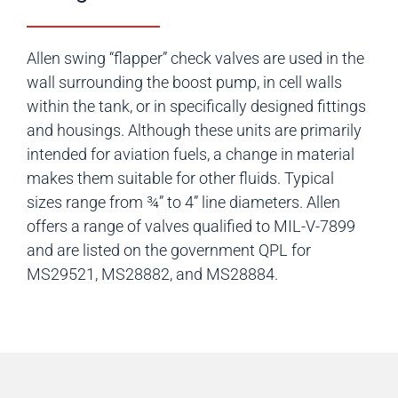
Allen swing “flapper” check valves are used in the
wall surrounding the boost pump, in cell walls
within the tank, or in specifically designed fittings
and housings. Although these units are primarily
intended for aviation fuels, a change in material
makes them suitable for other fluids. Typical
sizes range from ¾” to 4” line diameters. Allen
offers a range of valves qualified to MIL-V-7899
and are listed on the government QPL for
MS29521, MS28882, and MS28884.