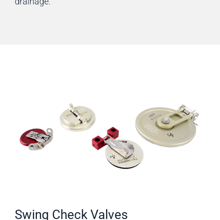
drainage.
Swing Check Valves