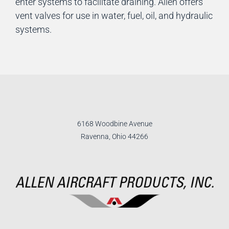
enter systems to facilitate draining. Allen offers
vent valves for use in water, fuel, oil, and hydraulic
systems.
6168 Woodbine Avenue
Ravenna, Ohio 44266