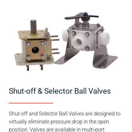
Shut-off & Selector Ball Valves
Shut-off and Selector Ball Valves are designed to
virtually eliminate pressure drop in the open
position. Valves are available in multi-port