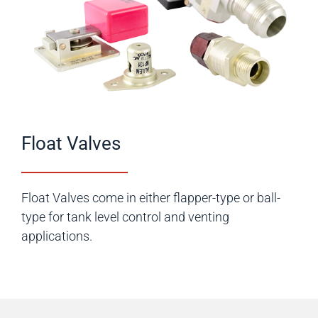
Float Valves
Float Valves come in either flapper-type or ball-
type for tank level control and venting
applications.