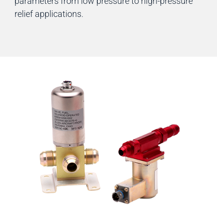
parameters from low pressure to high-pressure
relief applications.