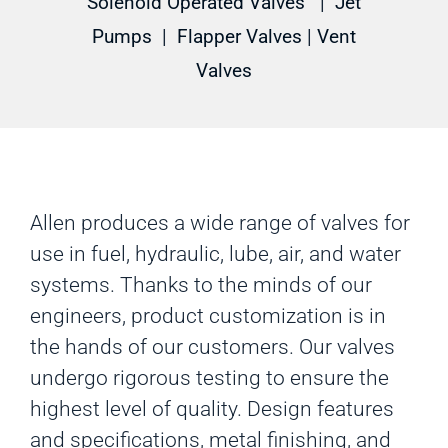
Solenoid Operated Valves
|
Jet
Pumps
|
Flapper Valves
|
Vent
Valves
Allen produces a wide range of valves for
use in fuel, hydraulic, lube, air, and water
systems. Thanks to the minds of our
engineers, product customization is in
the hands of our customers. Our valves
undergo rigorous testing to ensure the
highest level of quality. Design features
and specifications, metal finishing, and