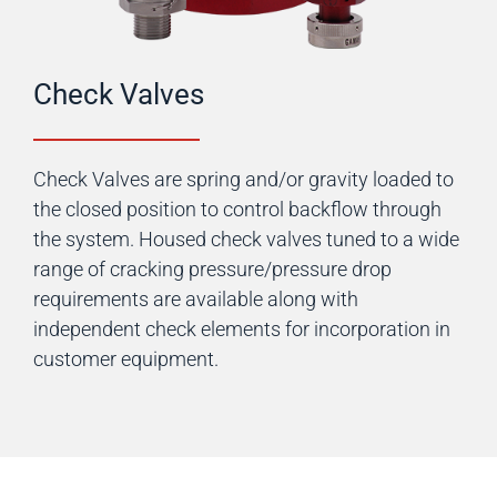
Check Valves
Check Valves are spring and/or gravity loaded to
the closed position to control backflow through
the system. Housed check valves tuned to a wide
range of cracking pressure/pressure drop
requirements are available along with
independent check elements for incorporation in
customer equipment.