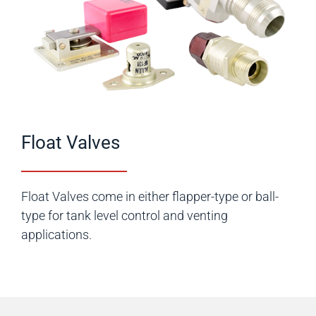
Float Valves
Float Valves come in either flapper-type or ball-
type for tank level control and venting
applications.