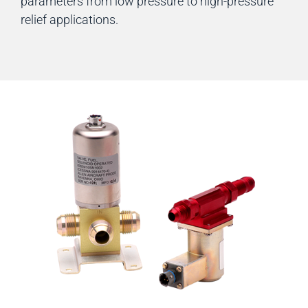
parameters from low pressure to high-pressure
relief applications.