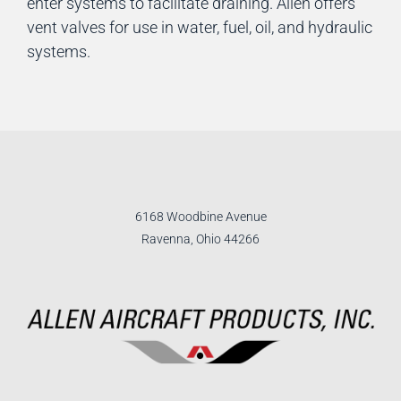
enter systems to facilitate draining. Allen offers
vent valves for use in water, fuel, oil, and hydraulic
systems.
6168 Woodbine Avenue
Ravenna, Ohio 44266