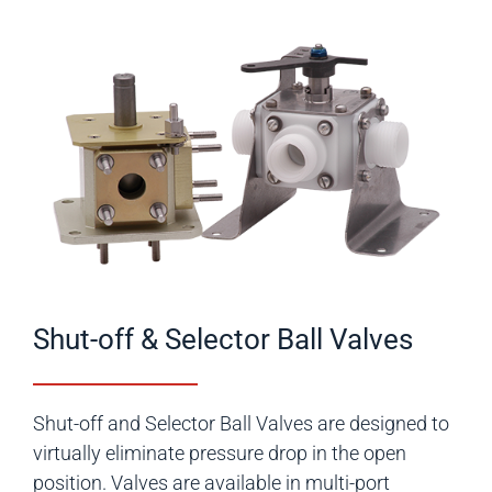
Shut-off & Selector Ball Valves
Shut-off and Selector Ball Valves are designed to
virtually eliminate pressure drop in the open
position. Valves are available in multi-port