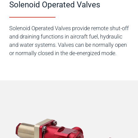
Solenoid Operated Valves
Solenoid Operated Valves provide remote shut-off
and draining functions in aircraft fuel, hydraulic
and water systems. Valves can be normally open
or normally closed in the de-energized mode.