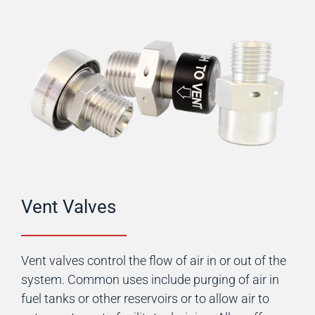
Vent Valves
Vent valves control the flow of air in or out of the
system. Common uses include purging of air in
fuel tanks or other reservoirs or to allow air to