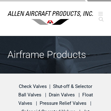
Skip
to
content
Airframe Products
Check Valves
|
Shut-off & Selector
Ball Valves
|
Drain Valves
|
Float
Valves
|
Pressure Relief Valves
|