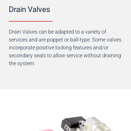
Drain Valves
Drain Valves can be adapted to a variety of
services and are poppet or ball-type. Some valves
incorporate positive locking features and/or
secondary seals to allow service without draining
the system.