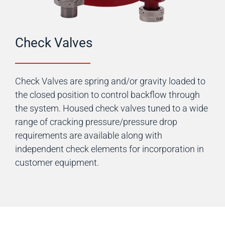
Check Valves
Check Valves are spring and/or gravity loaded to
the closed position to control backflow through
the system. Housed check valves tuned to a wide
range of cracking pressure/pressure drop
requirements are available along with
independent check elements for incorporation in
customer equipment.