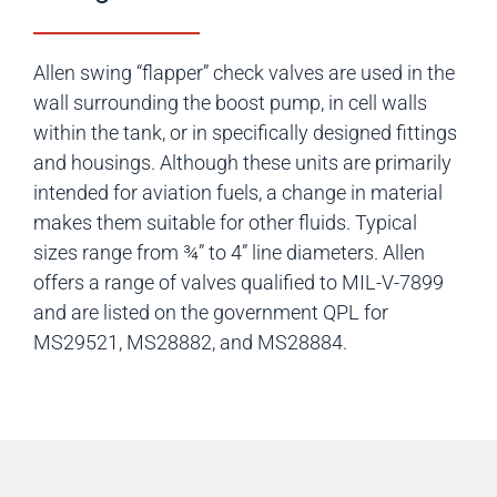
Allen swing “flapper” check valves are used in the
wall surrounding the boost pump, in cell walls
within the tank, or in specifically designed fittings
and housings. Although these units are primarily
intended for aviation fuels, a change in material
makes them suitable for other fluids. Typical
sizes range from ¾” to 4” line diameters. Allen
offers a range of valves qualified to MIL-V-7899
and are listed on the government QPL for
MS29521, MS28882, and MS28884.