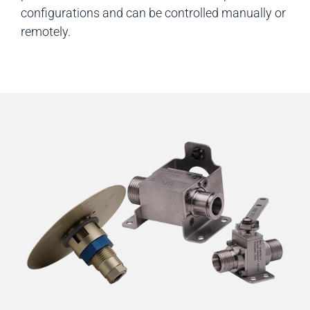
configurations and can be controlled manually or
remotely.