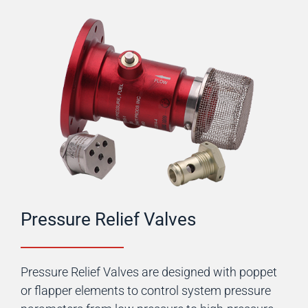
Pressure Relief Valves
Pressure Relief Valves are designed with poppet
or flapper elements to control system pressure