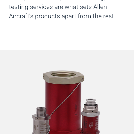
testing services are what sets Allen
Aircraft’s products apart from the rest.