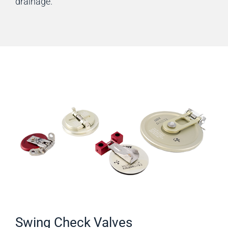
drainage.
Swing Check Valves