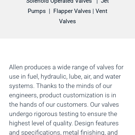
Solenoid Operated Valves
|
Jet
Pumps
|
Flapper Valves
|
Vent
Valves
Allen produces a wide range of valves for
use in fuel, hydraulic, lube, air, and water
systems. Thanks to the minds of our
engineers, product customization is in
the hands of our customers. Our valves
undergo rigorous testing to ensure the
highest level of quality. Design features
and specifications, metal finishing, and