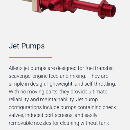
Jet Pumps
Allen’s jet pumps are designed for fuel transfer,
scavenge, engine feed and mixing. They are
simple in design, lightweight, and self-throttling.
With no moving parts, they provide ultimate
reliability and maintainability. Jet pump
configurations include pumps containing check
valves, induced port screens, and easily
removable nozzles for cleaning without tank