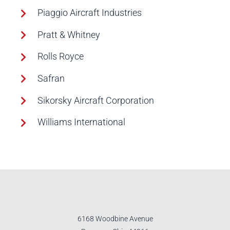
Piaggio Aircraft Industries
Pratt & Whitney
Rolls Royce
Safran
Sikorsky Aircraft Corporation
Williams International
6168 Woodbine Avenue