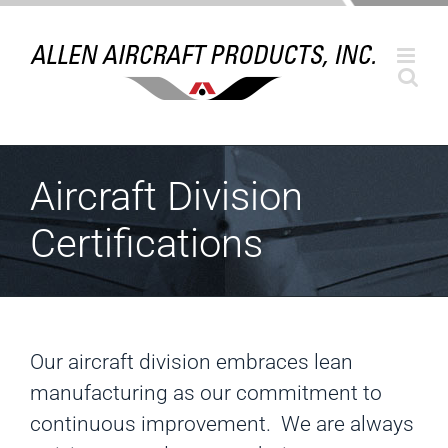
Skip
to
content
Aircraft Division
Certifications
Our aircraft division embraces lean
manufacturing as our commitment to
continuous improvement. We are always