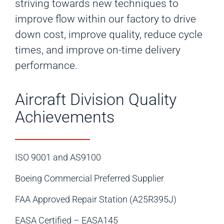
striving towards new techniques to
improve flow within our factory to drive
down cost, improve quality, reduce cycle
times, and improve on-time delivery
performance.
Aircraft Division Quality
Achievements
ISO 9001 and AS9100
Boeing Commercial Preferred Supplier
FAA Approved Repair Station (A25R395J)
EASA Certified – EASA145