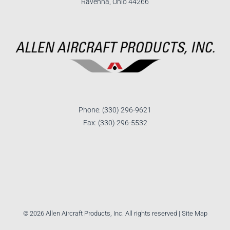
Ravenna, Ohio 44266
Phone: (330) 296-9621
Fax: (330) 296-5532
©
2026 Allen Aircraft Products, Inc. All rights reserved |
Site Map