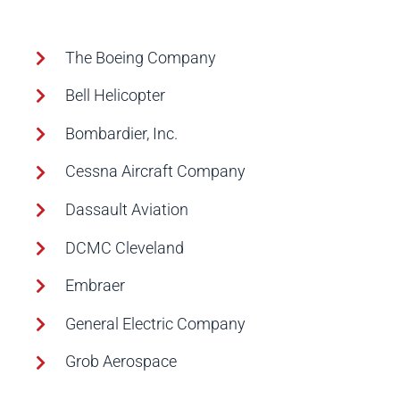
The Boeing Company
Bell Helicopter
Bombardier, Inc.
Cessna Aircraft Company
Dassault Aviation
DCMC Cleveland
Embraer
General Electric Company
Grob Aerospace