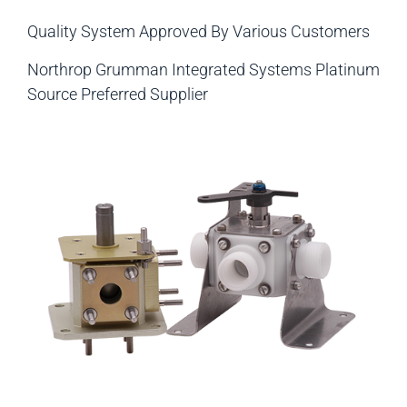
Quality System Approved By Various Customers
Northrop Grumman Integrated Systems Platinum
Source Preferred Supplier