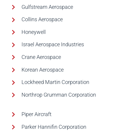
Gulfstream Aerospace
Collins Aerospace
Honeywell
Israel Aerospace Industries
Crane Aerospace
Korean Aerospace
Lockheed Martin Corporation
Northrop Grumman Corporation
Piper Aircraft
Parker Hannifin Corporation