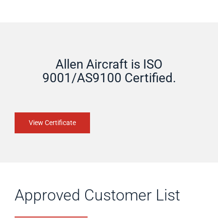
Allen Aircraft is ISO
9001/AS9100 Certified.
View Certificate
Approved Customer List