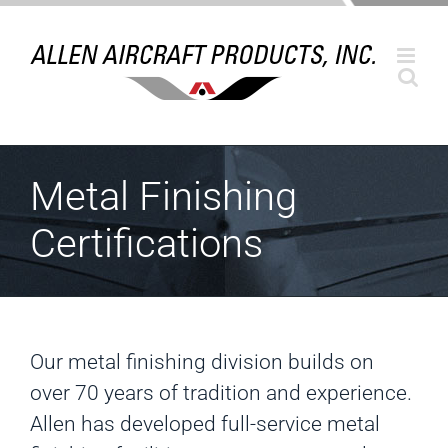
Skip
to
content
Metal Finishing
Certifications
Our metal finishing division builds on
over 70 years of tradition and experience.
Allen has developed full-service metal