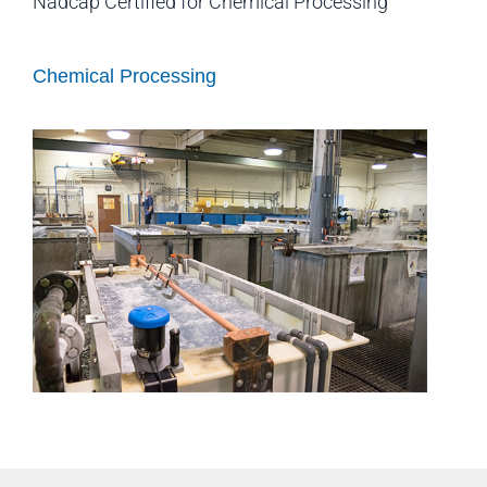
Nadcap Certified for Chemical Processing
Chemical Processing