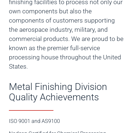
finishing facilities to process not only our
own components but also the
components of customers supporting
the aerospace industry, military, and
commercial products. We are proud to be
known as the premier full-service
processing house throughout the United
States.
Metal Finishing Division
Quality Achievements
ISO 9001 and AS9100