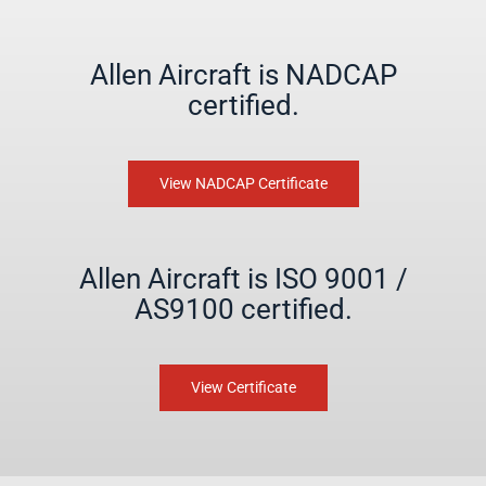
Allen Aircraft is NADCAP
certified.
View NADCAP Certificate
Allen Aircraft is ISO 9001 /
AS9100 certified.
View Certificate