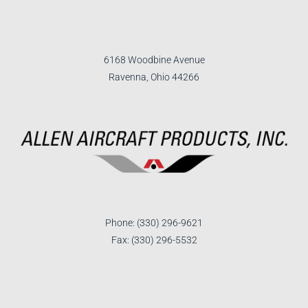
6168 Woodbine Avenue
Ravenna, Ohio 44266
Phone: (330) 296-9621
Fax: (330) 296-5532