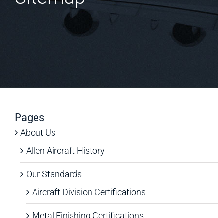
Pages
About Us
Allen Aircraft History
Our Standards
Aircraft Division Certifications
Metal Finishing Certifications