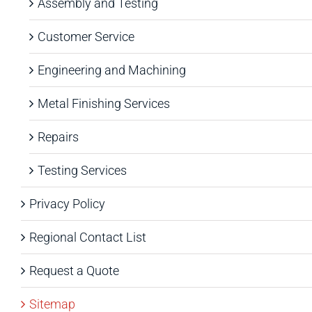
Assembly and Testing
Customer Service
Engineering and Machining
Metal Finishing Services
Repairs
Testing Services
Privacy Policy
Regional Contact List
Request a Quote
Sitemap