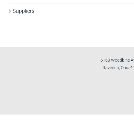
Suppliers
6168 Woodbine A
Ravenna, Ohio 4