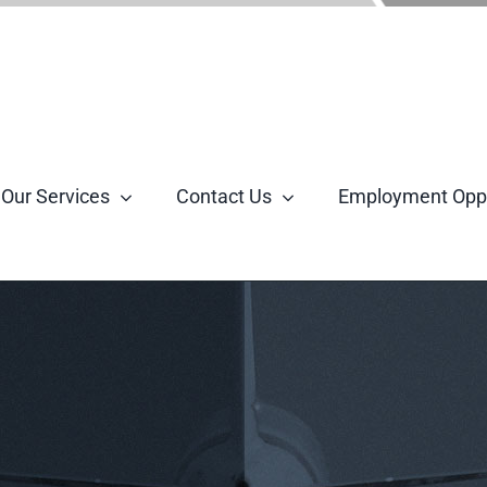
Our Services
Contact Us
Employment Oppo