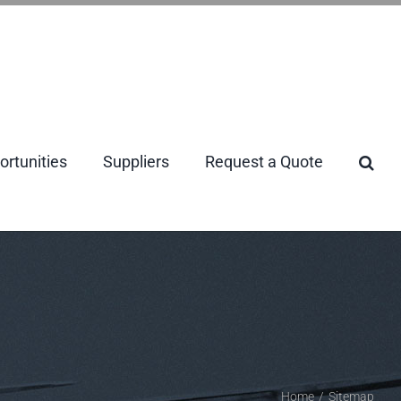
rtunities
Suppliers
Request a Quote
Home
/
Sitemap