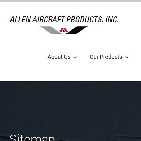
Skip
to
content
About Us
Our Products
Sitemap