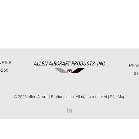
venue
Phon
4266
Fax
©
2026 Allen Aircraft Products, Inc. All rights reserved |
Site Map
LinkedIn