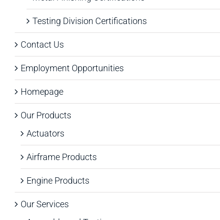
Testing Division Certifications
Contact Us
Employment Opportunities
Homepage
Our Products
Actuators
Airframe Products
Engine Products
Our Services