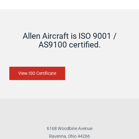
Allen Aircraft is ISO 9001 /
AS9100 certified.
View ISO Certificate
6168 Woodbine Avenue
Ravenna, Ohio 44266