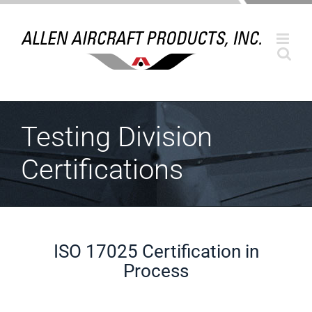
Skip
to
content
Testing Division
Certifications
ISO 17025 Certification in
Process