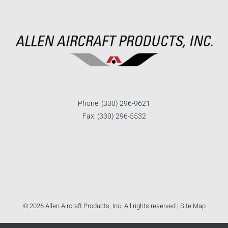
Phone: (330) 296-9621
Fax: (330) 296-5532
©
2026 Allen Aircraft Products, Inc. All rights reserved |
Site Map