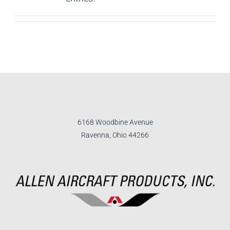
6168 Woodbine Avenue
Ravenna, Ohio 44266