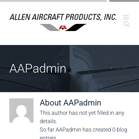
Skip
to
content
AAPadmin
About
AAPadmin
This author has not yet filled in any
details.
So far AAPadmin has created 0 blog
entries.